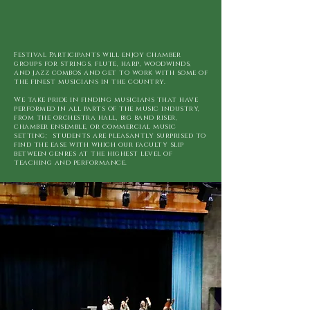
Festival Participants will enjoy chamber
groups for strings, flute, harp, woodwinds,
and jazz combos and get to work with some of
the finest musicians in the country.
We take pride in finding musicians that have
performed in all parts of the music industry,
from the orchestra hall, big band riser,
chamber ensemble, or commercial music
setting; students are pleasantly surprised to
find the ease with which our faculty slip
between genres at the highest level of
teaching and performance.