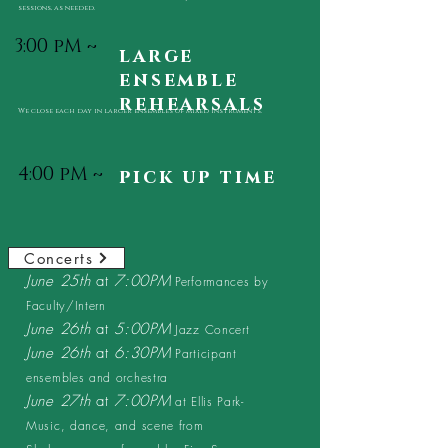
sessions, as needed.
3:00 pM ~
large
ensemble
rehearsals
We close each day in larger ensembles of mixed instruments.
4:00 pM ~
pick up time
Concerts
June 25th
at
7:00PM
Performances by
Faculty/Intern
June 26th
at
5:00PM
Jazz Concert
June 26th
at
6:30PM
Participant
ensembles and orchestra
June 27th
at
7:00PM
at Ellis Park-
Music, dance, and scene from