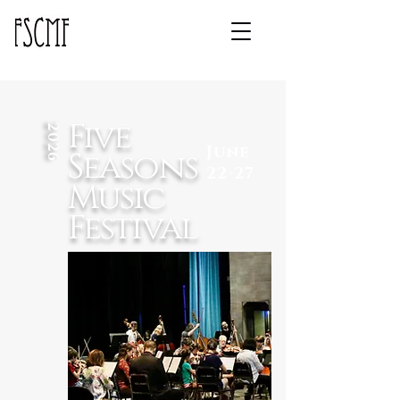
Five
2026
June
Seasons
22-27
Music
Festival