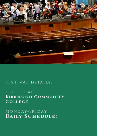
FESTIVAL details:
hosted at
Kirkwood Community
College
Monday-Friday
Daily Schedule: