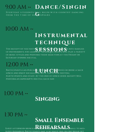
9:00 AM ~
Dance/Singin
g
Everyday students will begin with country dancing
from the time of shakespeare
10:00 AM ~
Instrumental
technique
sessions
The faculty of the festival will break participants into families
of instruments. for learning technique, Groups will play a variety
of music styles and perform their selection at the Friday or
Saturday evening recital.
12:00 pM ~
lunch
Participants can purchase lunches at Kirkwood or bring a sack
lunch and enjoy socializing with
the other festival
participants and staff. At the end of lunch hour, faculty will
perform
an impromptu recital each day.
1:00 pM ~
Singing
1:30 pM ~
Small Ensemble
Rehearsals
Early afternoon brings new opportunities to play in small to mid-
sized ensembles.
Participants may also enjoy one-on-one break out