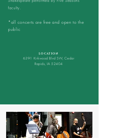
Shakespeare performed by Five Seasons
faculty.
*all concerts are free and open to the
public
LOCATION
6391 Kirkwood Blvd SW, Cedar
Rapids, IA
52404