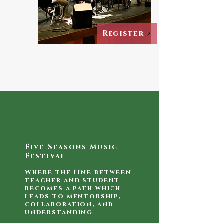
Register
Five Seasons Music
Festival
Where the line between
teacher and student
becomes a path which
leads to mentorship,
collaboration, and
understanding