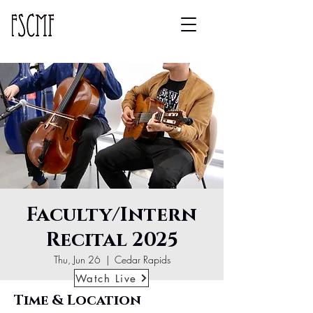
Faculty/Intern
Recital 2025
Thu, Jun 26
  |  
Cedar Rapids
Watch Live
Time & Location