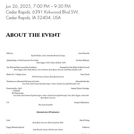
Jun 26, 2025, 7:00 PM – 9:30 PM
Cedar Rapids, 6391 Kirkwood Blvd SW,
Cedar Rapids, IA 52404, USA
About the event