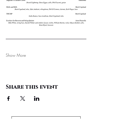
Show More
Share this event
Support These Performances!