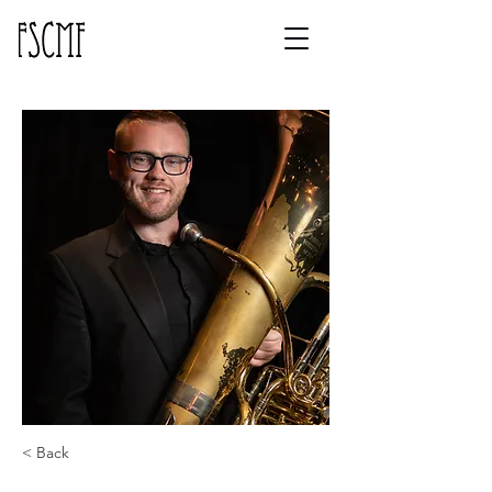
< Back