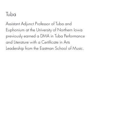
Dr. Brett Copeland
Tuba
Assistant Adjunct Professor of Tuba and 
Euphonium at the University of Northern Iowa 
previously earned a DMA in Tuba Performance 
and Literature with a Certificate in Arts 
Leadership from the Eastman School of Music.