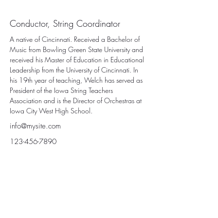
Jonathon Welch
Conductor, String Coordinator
A native of Cincinnati. Received a Bachelor of 
Music from Bowling Green State University and 
received his Master of Education in Educational 
Leadership from the University of Cincinnati. In 
his 19th year of teaching, Welch has served as 
President of the Iowa String Teachers 
Association and is the Director of Orchestras at 
Iowa City West High School.
info@mysite.com
123-456-7890