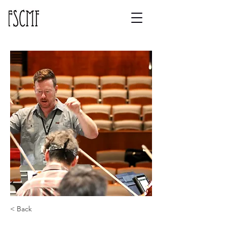
< Back